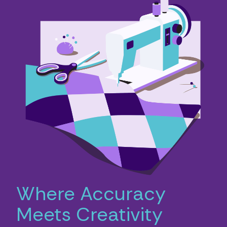
Where Accuracy
Meets Creativity