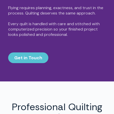
Flying requires planning, exactness, and trust in the
process. Quilting deserves the same approach.
Every quilt is handled with care and stitched with
computerized precision so your finished project
looks polished and professional.
Get in Touch
Professional Quilting