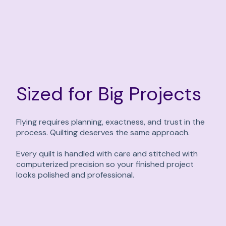
Sized for Big Projects
Flying requires planning, exactness, and trust in the
process. Quilting deserves the same approach.
Every quilt is handled with care and stitched with
computerized precision so your finished project
looks polished and professional.