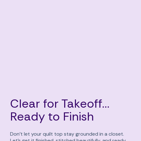
Clear for Takeoff...
Ready to Finish
Don’t let your quilt top stay grounded in a closet.
Let’s get it finished, stitched beautifully, and ready