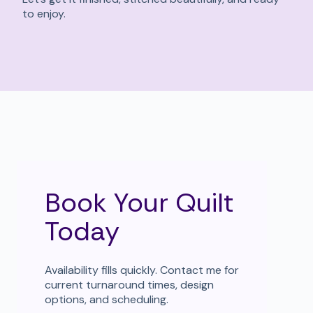
to enjoy.
Book Your Quilt
Today
Availability fills quickly. Contact me for
current turnaround times, design
options, and scheduling.