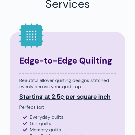
Services
Edge-to-Edge Quilting
Beautiful allover quilting designs stitched
evenly across your quilt top.
Starting at 2.5¢ per square inch
Perfect for:
Everyday quilts
Gift quilts
Memory quilts