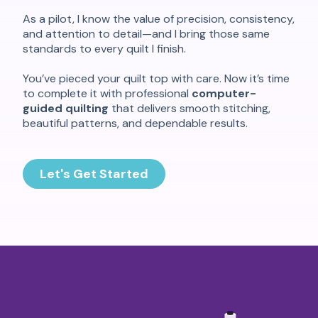
As a pilot, I know the value of precision, consistency,
and attention to detail—and I bring those same
standards to every quilt I finish.
You’ve pieced your quilt top with care. Now it’s time
to complete it with professional
computer-
guided quilting
that delivers smooth stitching,
beautiful patterns, and dependable results.
Let's Get Started