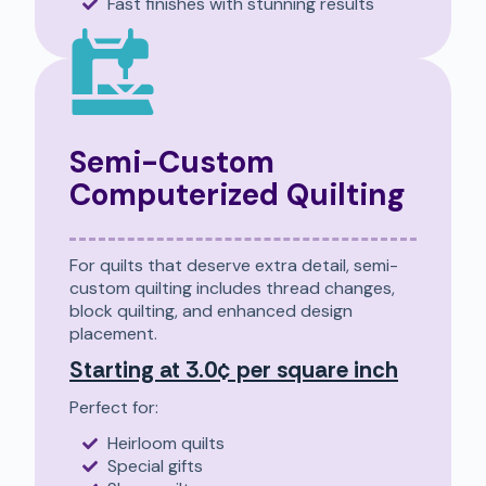
Fast finishes with stunning results
Semi-Custom
Computerized Quilting
For quilts that deserve extra detail, semi-
custom quilting includes thread changes,
block quilting, and enhanced design
placement.
Starting at 3.0¢ per square inch
Perfect for:
Heirloom quilts
Special gifts