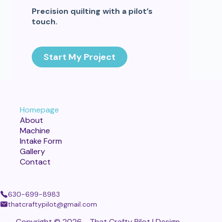
Precision quilting with a pilot’s
touch.
Start My Project
Homepage
About
Machine
Intake Form
Gallery
Contact
630-699-8983
thatcraftypilot@gmail.com
Copyright © 2026 - That Crafty Pilot | Design