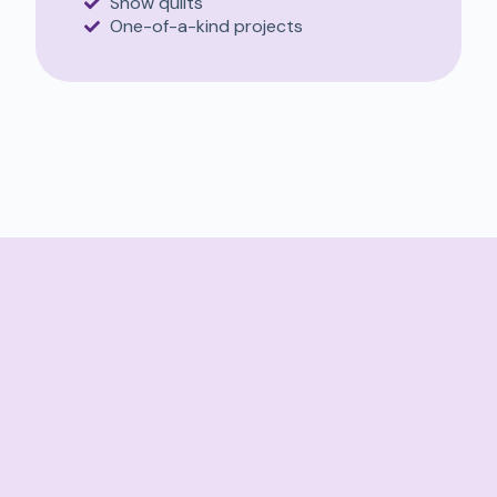
Show quilts
One-of-a-kind projects