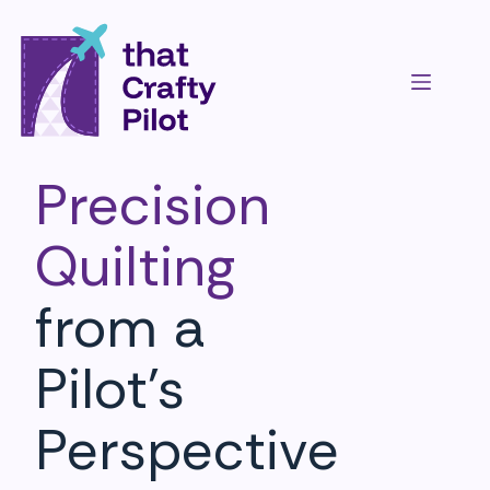
Precision
Quilting
from a
Pilot’s
Perspective